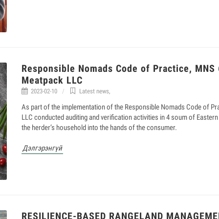
Responsible Nomads Code of Practice, MNS
Meatpack LLC
2023-02-10
Latest news
,
As part of the implementation of the Responsible Nomads Code of 
LLC conducted auditing and verification activities in 4 soum of Eastern
the herder’s household into the hands of the consumer.
Дэлгэрэнгүй
RESILIENCE-BASED RANGELAND MANAGEME