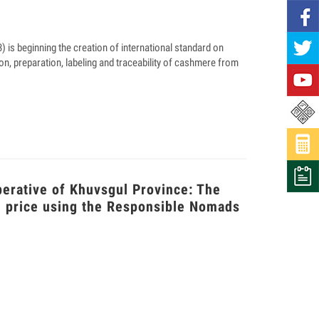
is beginning the creation of international standard on
on, preparation, labeling and traceability of cashmere from
perative of Khuvsgul Province: The
m price using the Responsible Nomads