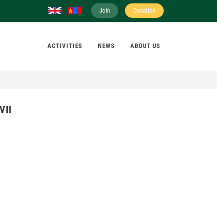
Join
Donation
ACTIVITIES
NEWS
ABOUT US
VII