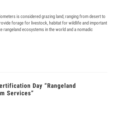
ilometers is considered grazing land; ranging from desert to
ovide forage for livestock, habitat for wildlife and important
ate rangeland ecosystems in the world and a nomadic
tification Day “Rangeland
em Services”