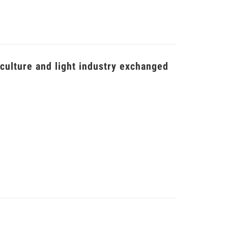
iculture and light industry exchanged