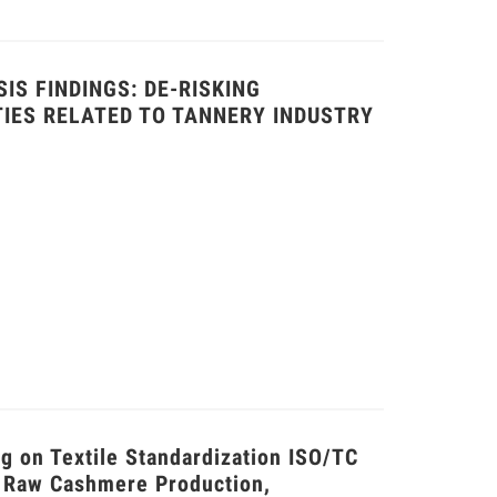
IS FINDINGS: DE-RISKING
TIES RELATED TO TANNERY INDUSTRY
 on Textile Standardization ISO/TC
 Raw Cashmere Production,