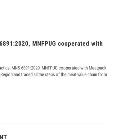
 6891:2020, MNFPUG cooperated with
Practice, MNS 6891:2020, MNFPUG cooperated with Meatpack
 Region and traced all the steps of the meat value chain from
NT