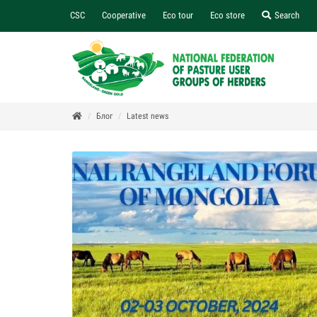
CSC
Cooperative
Eco tour
Eco store
Search
Блог
Latest news