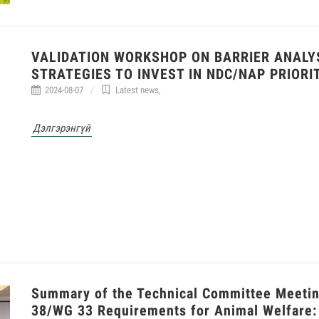
VALIDATION WORKSHOP ON BARRIER ANALYS
STRATEGIES TO INVEST IN NDC/NAP PRIORI
2024-08-07
Latest news
,
Дэлгэрэнгүй
Summary of the Technical Committee Meeting
38/WG 33 Requirements for Animal Welfare: