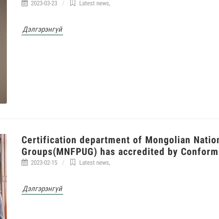
2023-03-23
Latest news
,
Дэлгэрэнгүй
Certification department of Mongolian Natio
Groups(MNFPUG) has accredited by Conform
2023-02-15
Latest news
,
Дэлгэрэнгүй