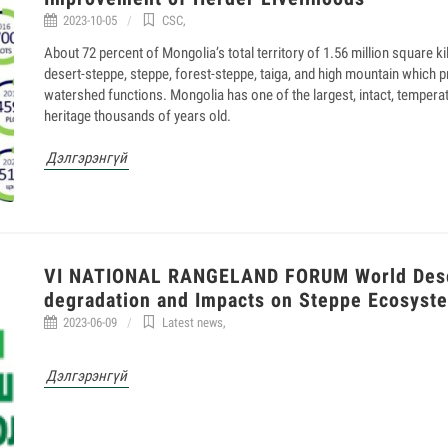
2023-10-05
CSC
,
About 72 percent of Mongolia’s total territory of 1.56 million square k
desert-steppe, steppe, forest-steppe, taiga, and high mountain which pr
watershed functions. Mongolia has one of the largest, intact, temper
heritage thousands of years old.
Дэлгэрэнгүй
VI NATIONAL RANGELAND FORUM World Deser
degradation and Impacts on Steppe Ecosyst
2023-06-09
Latest news
,
Дэлгэрэнгүй