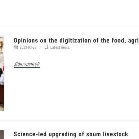
Opinions on the digitization of the food, agr
2023-03-23
Latest news
,
Дэлгэрэнгүй
Science-led upgrading of soum livestock