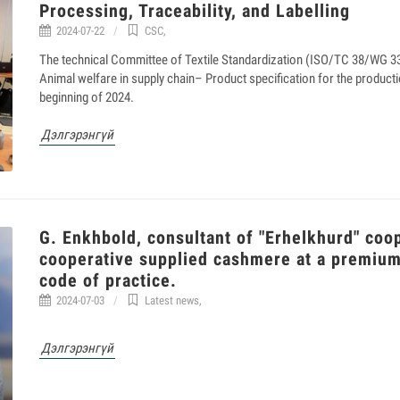
Processing, Traceability, and Labelling
2024-07-22
CSC
,
The technical Committee of Textile Standardization (ISO/TC 38/WG 33) 
Animal welfare in supply chain– Product specification for the producti
beginning of 2024.
Дэлгэрэнгүй
G. Enkhbold, consultant of "Erhelkhurd" coo
cooperative supplied cashmere at a premiu
code of practice.
2024-07-03
Latest news
,
Дэлгэрэнгүй