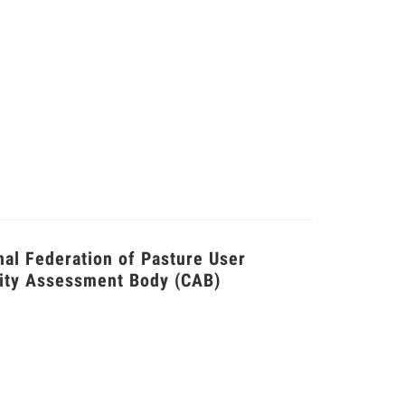
nal Federation of Pasture User
ity Assessment Body (CAB)