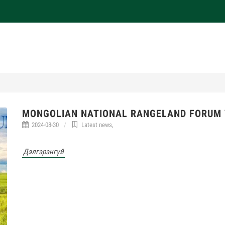
MONGOLIAN NATIONAL RANGELAND FORUM 
2024-08-30
Latest news
,
Дэлгэрэнгүй