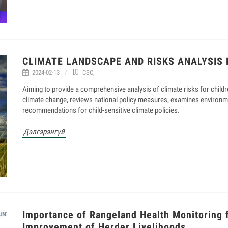
CLIMATE LANDSCAPE AND RISKS ANALYSIS 
2024-02-13
CSC
,
Aiming to provide a comprehensive analysis of climate risks for childr
climate change, reviews national policy measures, examines environm
recommendations for child-sensitive climate policies.
Дэлгэрэнгүй
Importance of Rangeland Health Monitoring 
Improvement of Herder Livelihoods