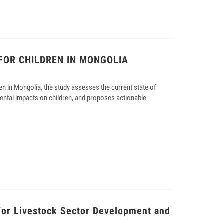
FOR CHILDREN IN MONGOLIA
en in Mongolia, the study assesses the current state of
ental impacts on children, and proposes actionable
for Livestock Sector Development and