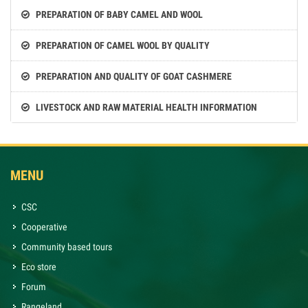
PREPARATION OF BABY CAMEL AND WOOL
PREPARATION OF CAMEL WOOL BY QUALITY
PREPARATION AND QUALITY OF GOAT CASHMERE
LIVESTOCK AND RAW MATERIAL HEALTH INFORMATION
MENU
CSC
Cooperative
Community based tours
Eco store
Forum
Rangeland