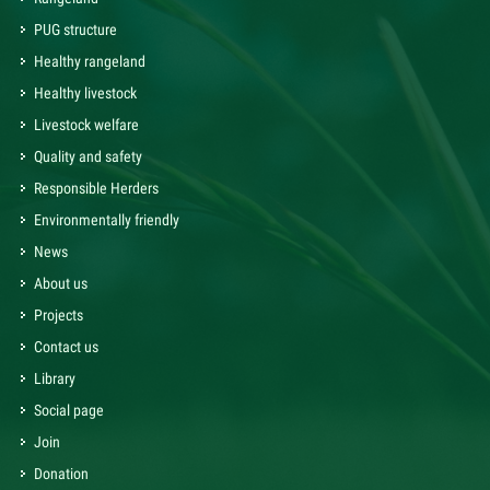
PUG structure
Healthy rangeland
Healthy livestock
Livestock welfare
Quality and safety
Responsible Herders
Environmentally friendly
News
About us
Projects
Contact us
Library
Social page
Join
Donation