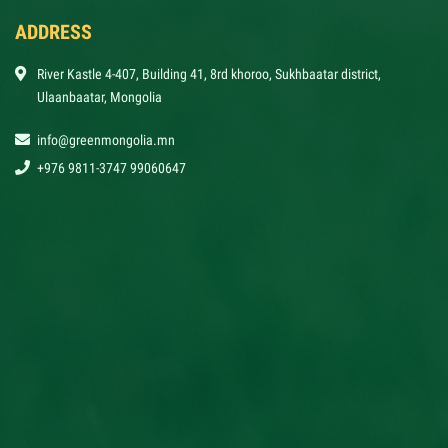
ADDRESS
River Kastle 4-407, Building 41, 8rd khoroo, Sukhbaatar district,
Ulaanbaatar, Mongolia
info@greenmongolia.mn
+976 9811-3747 99060647