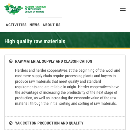
ACTIVITIES
NEWS
ABOUT US
High quality raw materials
RAW MATERIAL SUPPLY AND CLASSIFICATION
Herders and herder cooperatives at the beginning of the wool and
cashmere supply chain require processing plants and buyers to
produce raw materials that meet quality and standard
requirements and are reliable in origin. Herder cooperatives have
the advantage of increasing the productivity of the next stage of
production, as well as increasing the economic value of the raw
material, through the initial sorting and sorting of raw materials.
YAK COTTON PRODUCTION AND QUALITY