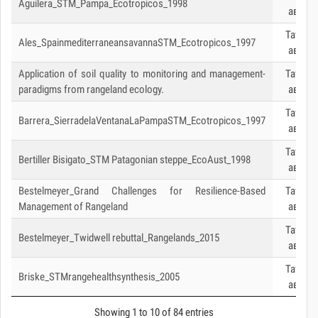
Aguilera_STM_Pampa_Ecotropicos_1998
авах
Татаж
Ales_SpainmediterraneansavannaSTM_Ecotropicos_1997
авах
Application of soil quality to monitoring and management-
Татаж
paradigms from rangeland ecology.
авах
Татаж
Barrera_SierradelaVentanaLaPampaSTM_Ecotropicos_1997
авах
Татаж
Bertiller Bisigato_STM Patagonian steppe_EcoAust_1998
авах
Bestelmeyer_Grand Challenges for Resilience-Based
Татаж
Management of Rangeland
авах
Татаж
Bestelmeyer_Twidwell rebuttal_Rangelands_2015
авах
Татаж
Briske_STMrangehealthsynthesis_2005
авах
Showing 1 to 10 of 84 entries