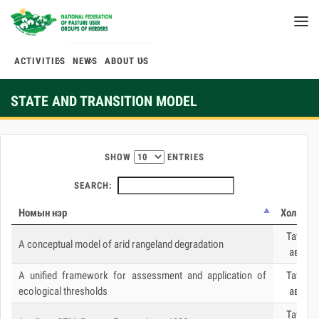
ACTIVITIES
NEWS
ABOUT US
STATE AND TRANSITION MODEL
SHOW
ENTRIES
SEARCH:
Номын нэр
Холбоос
Татаж
A conceptual model of arid rangeland degradation
авах
A unified framework for assessment and application of
Татаж
ecological thresholds
авах
Татаж