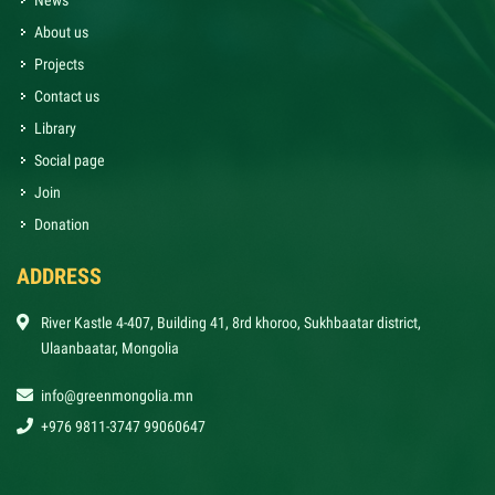
News
About us
Projects
Contact us
Library
Social page
Join
Donation
ADDRESS
River Kastle 4-407, Building 41, 8rd khoroo, Sukhbaatar district,
Ulaanbaatar, Mongolia
info@greenmongolia.mn
+976 9811-3747 99060647