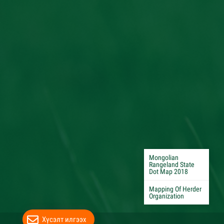
Mongolian
Rangeland State
Dot Map 2018
Mapping Of Herder
Organization
Хүсэлт илгээх