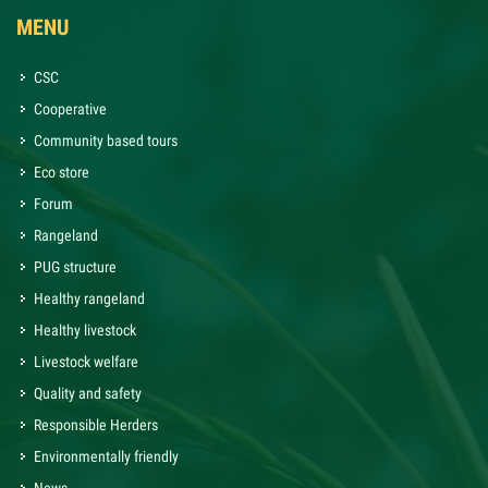
MENU
CSC
Cooperative
Community based tours
Eco store
Forum
Rangeland
PUG structure
Healthy rangeland
Healthy livestock
Livestock welfare
Quality and safety
Responsible Herders
Environmentally friendly