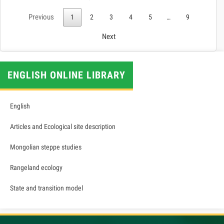
Previous
1
2
3
4
5
…
9
Next
ENGLISH ONLINE LIBRARY
English
Articles and Ecological site description
Mongolian steppe studies
Rangeland ecology
State and transition model