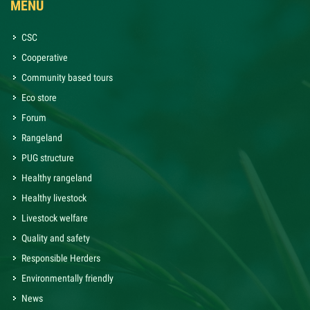
MENU
CSC
Cooperative
Community based tours
Eco store
Forum
Rangeland
PUG structure
Healthy rangeland
Healthy livestock
Livestock welfare
Quality and safety
Responsible Herders
Environmentally friendly
News