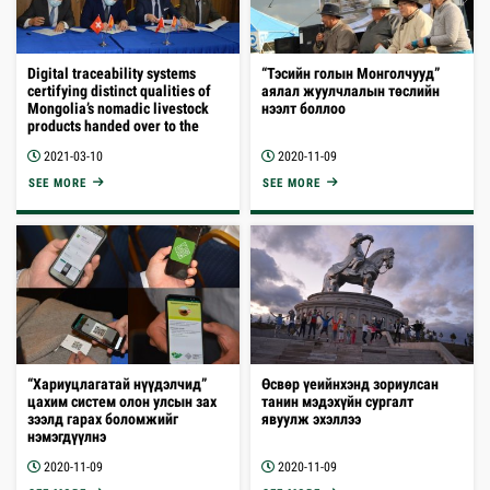
Digital traceability systems
“Тэсийн голын Монголчууд”
certifying distinct qualities of
аялал жуулчлалын төслийн
Mongolia’s nomadic livestock
нээлт боллоо
products handed over to the
Ministry of Food, Agriculture
2021-03-10
2020-11-09
and Light Industry
SEE MORE
SEE MORE
“Хариуцлагатай нүүдэлчид”
Өсвөр үеийнхэнд зориулсан
цахим систем олон улсын зах
танин мэдэхүйн сургалт
зээлд гарах боломжийг
явуулж эхэллээ
нэмэгдүүлнэ
2020-11-09
2020-11-09