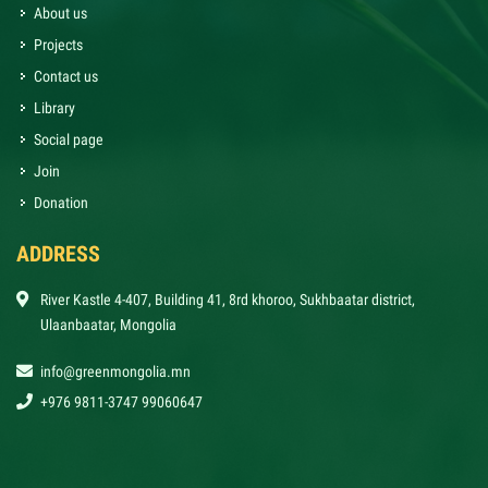
About us
Projects
Contact us
Library
Social page
Join
Donation
ADDRESS
River Kastle 4-407, Building 41, 8rd khoroo, Sukhbaatar district,
Ulaanbaatar, Mongolia
info@greenmongolia.mn
+976 9811-3747 99060647