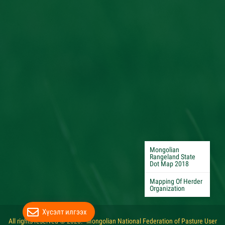
Mongolian
Rangeland State
Dot Map 2018
Mapping Of Herder
Organization
Хүсэлт илгээх
All rights reserved © 2020. "Mongolian National Federation of Pasture User