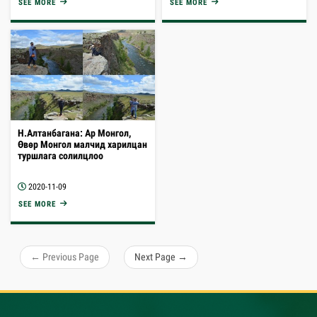
SEE MORE
SEE MORE
Н.Алтанбагана: Ар Монгол,
Өвөр Монгол малчид харилцан
туршлага солилцлоо
2020-11-09
SEE MORE
← Previous Page
Next Page →