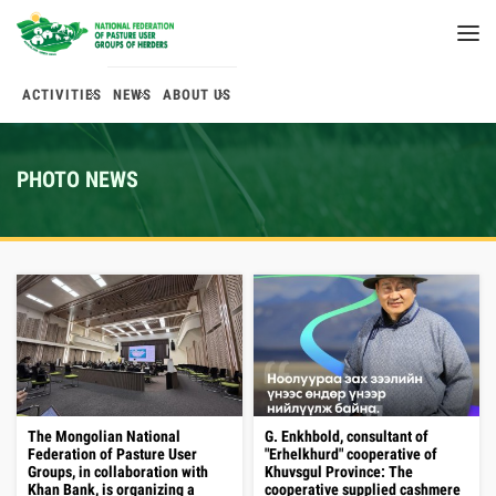
ACTIVITIES
NEWS
ABOUT US
PHOTO NEWS
The Mongolian National
G. Enkhbold, consultant of
Federation of Pasture User
"Erhelkhurd" cooperative of
Groups, in collaboration with
Khuvsgul Province: The
Khan Bank, is organizing a
cooperative supplied cashmere