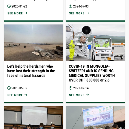
training on introduction of
at a premium price using the
2025-01-22
2024-07-03
Responsible Nomads Code of
Responsible Nomads code of
Practice for Sustainable
practice.
SEE MORE
SEE MORE
development standard.
Let's help the herdsmen who
COVID-19 IN MONGOLIA-
have lost their strength in the
SWITZERLAND IS SENDING
face of natural hazards
MEDICAL SUPPLIES WORTH
OVER CHF 850,000 or 2,6
BILLION TUGRIKS
2023-05-05
2021-07-14
SEE MORE
SEE MORE