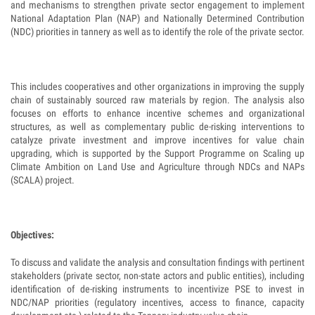
and mechanisms to strengthen private sector engagement to implement
National Adaptation Plan (NAP) and Nationally Determined Contribution
(NDC) priorities in tannery as well as to identify the role of the private sector.
This includes cooperatives and other organizations in improving the supply
chain of sustainably sourced raw materials by region. The analysis also
focuses on efforts to enhance incentive schemes and organizational
structures, as well as complementary public de-risking interventions to
catalyze private investment and improve incentives for value chain
upgrading, which is supported by the Support Programme on Scaling up
Climate Ambition on Land Use and Agriculture through NDCs and NAPs
(SCALA) project.
Objectives:
To discuss and validate the analysis and consultation findings with pertinent
stakeholders (private sector, non-state actors and public entities), including
identification of de-risking instruments to incentivize PSE to invest in
NDC/NAP priorities (regulatory incentives, access to finance, capacity