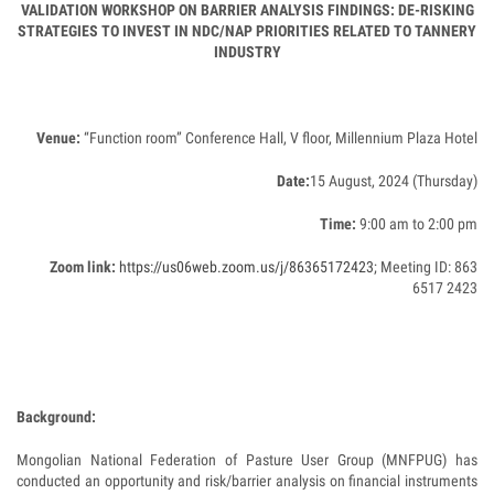
VALIDATION WORKSHOP ON BARRIER ANALYSIS FINDINGS: DE-RISKING
STRATEGIES TO INVEST IN NDC/NAP PRIORITIES RELATED TO TANNERY
INDUSTRY
Venue:
“Function room” Conference Hall, V floor, Millennium Plaza Hotel
Date:
15 August, 2024 (Thursday)
Time:
9:00 am to 2:00 pm
Zoom link:
https://us06web.zoom.us/j/86365172423
; Meeting ID: 863
6517 2423
Background:
Mongolian National Federation of Pasture User Group (MNFPUG) has
conducted an opportunity and risk/barrier analysis on financial instruments