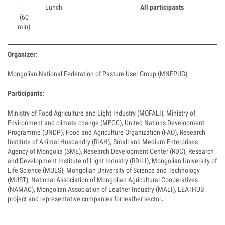
Lunch
All participants
(60
min)
Organizer:
Mongolian National Federation of Pasture User Group (MNFPUG)
Participants:
Ministry of Food Agriculture and Light Industry (MOFALI), Ministry of
Environment and climate change (MECC), United Nations Development
Programme (UNDP), Food and Agriculture Organization (FAO), Research
Institute of Animal Husbandry (RIAH), Small and Medium Enterprises
Agency of Mongolia (SME), Research Development Center (RDC), Research
and Development Institute of Light Industry (RDILI), Mongolian University of
Life Science (MULS), Mongolian University of Science and Technology
(MUST), National Association of Mongolian Agricultural Cooperatives
(NAMAC), Mongolian Association of Leather Industry (MALI), LEATHUB
project and representative companies for leather sector
.