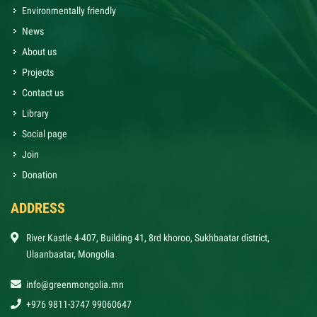
Environmentally friendly
News
About us
Projects
Contact us
Library
Social page
Join
Donation
ADDRESS
River Kastle 4-407, Building 41, 8rd khoroo, Sukhbaatar district,
Ulaanbaatar, Mongolia
info@greenmongolia.mn
+976 9811-3747 99060647