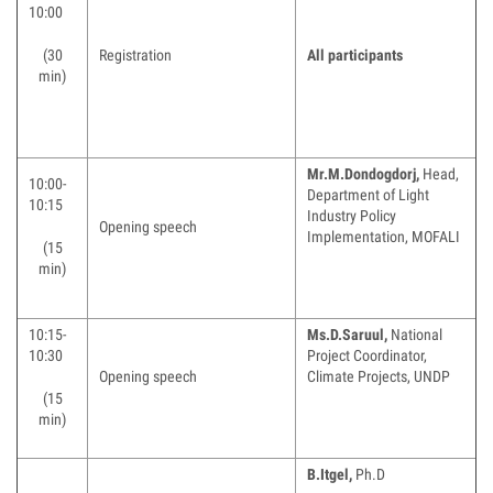
10:00
(30
Registration
All participants
min)
Mr.M.Dondogdorj,
Head,
10:00-
Department of Light
10:15
Industry Policy
Opening speech
Implementation, MOFALI
(15
min)
10:15-
Ms.
D.Saruul,
National
10:30
Project Coordinator,
Opening speech
Climate Projects, UNDP
(15
min)
B.Itgel,
Ph.D