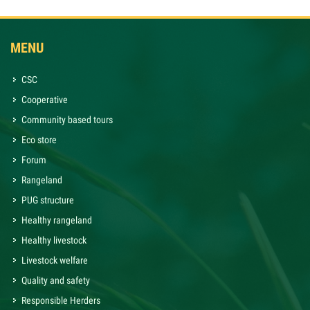
MENU
CSC
Cooperative
Community based tours
Eco store
Forum
Rangeland
PUG structure
Healthy rangeland
Healthy livestock
Livestock welfare
Quality and safety
Responsible Herders