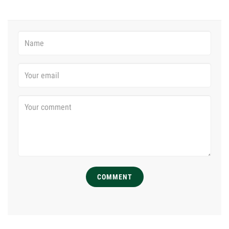
COMMENT