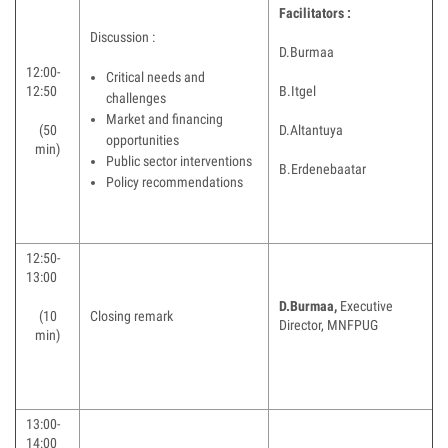
Facilitators :
Discussion :
D.Burmaa
12:00-
Critical needs and
12:50
B.Itgel
challenges
Market and financing
(50
D.Altantuya
opportunities
min)
Public sector interventions
B.Erdenebaatar
Policy recommendations
12:50-
13:00
D.Burmaa,
Executive
(10
Closing remark
Director, MNFPUG
min)
13:00-
14:00