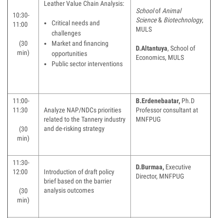
Leather Value Chain Analysis:
School
of
Animal
10:30-
Science
&
Biotechnology
,
Critical needs and
11:00
MULS
challenges
(30
Market and financing
D.Altantuya
, School of
min)
opportunities
Economics, MULS
Public sector interventions
11:00-
B.Erdenebaatar,
Ph.D
11:30
Analyze NAP/NDCs priorities
Professor consultant at
related to the Tannery industry
MNFPUG
and de-risking strategy
(30
min)
11:30-
D.Burmaa,
Executive
12:00
Introduction of draft policy
Director, MNFPUG
brief based on the barrier
analysis outcomes
(30
min)