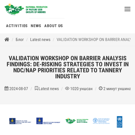
ACTIVITIES
NEWS
ABOUT US
Блог
Latest news
VALIDATION WORKSHOP ON BARRIER ANALYSIS
VALIDATION WORKSHOP ON BARRIER ANALYSIS
FINDINGS: DE-RISKING STRATEGIES TO INVEST IN
NDC/NAP PRIORITIES RELATED TO TANNERY
INDUSTRY
2024-08-07
Latest news
1020
уншсан
2
минут уншина