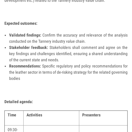
development etc.) related to the Tannery industry value chain.
Expected outcomes:
Validated findings:
Confirm the accuracy and relevance of the analysis
conducted on the Tannery industry value chain.
Stakeholder feedback:
Stakeholders shall comment and agree on the
key findings and challenges identified, ensuring a shared understanding
of the current state and needs.
Recommendations:
Specific regulatory and policy recommendations for
the leather sector in terms of de-risking strategy for the related governing
bodies
Detailed agenda:
Time
Activities
Presenters
09:30-