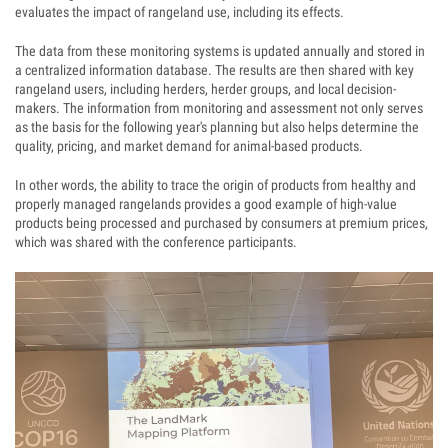
evaluates the impact of rangeland use, including its effects.
The data from these monitoring systems is updated annually and stored in
a centralized information database. The results are then shared with key
rangeland users, including herders, herder groups, and local decision-
makers. The information from monitoring and assessment not only serves
as the basis for the following year's planning but also helps determine the
quality, pricing, and market demand for animal-based products.
In other words, the ability to trace the origin of products from healthy and
properly managed rangelands provides a good example of high-value
products being processed and purchased by consumers at premium prices,
which was shared with the conference participants.