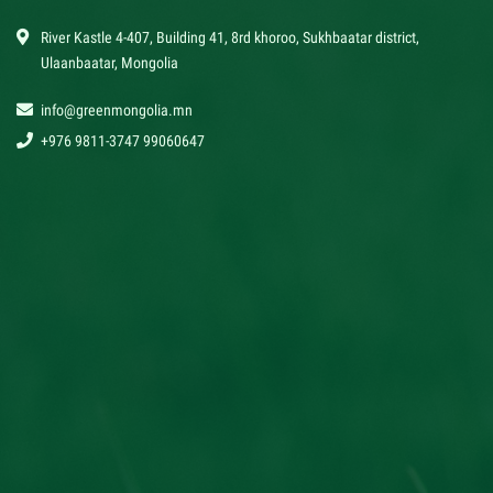
River Kastle 4-407, Building 41, 8rd khoroo, Sukhbaatar district,
Ulaanbaatar, Mongolia
info@greenmongolia.mn
+976 9811-3747 99060647