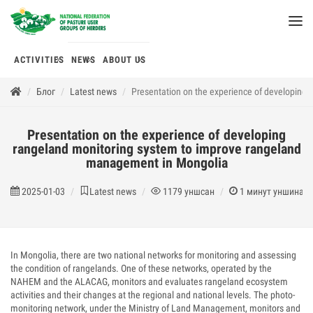
ACTIVITIES
NEWS
ABOUT US
Блог
Latest news
Presentation on the experience of developing
Presentation on the experience of developing
rangeland monitoring system to improve rangeland
management in Mongolia
2025-01-03
Latest news
1179
уншсан
1
минут уншина
In Mongolia, there are two national networks for monitoring and assessing
the condition of rangelands. One of these networks, operated by the
NAHEM and the ALACAG, monitors and evaluates rangeland ecosystem
activities and their changes at the regional and national levels. The photo-
monitoring network, under the Ministry of Land Management, monitors and