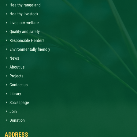
Healthy rangeland
Healthy livestock
Livestock welfare
Quality and safety
Responsible Herders
Environmentally friendly
News
About us
Projects
Contact us
Library
Social page
Join
Donation
ADDRESS