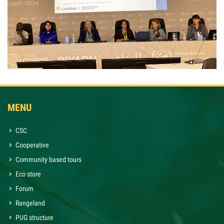
MENU
CSC
Cooperative
Community based tours
Eco store
Forum
Rangeland
PUG structure