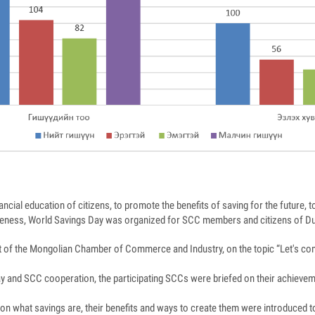
nancial education of citizens, to promote the benefits of saving for the future,
areness, World Savings Day was organized for SCC members and citizens of 
 of the Mongolian Chamber of Commerce and Industry, on the topic “Let's co
ay and SCC cooperation, the participating SCCs were briefed on their achievem
on what savings are, their benefits and ways to create them were introduced t