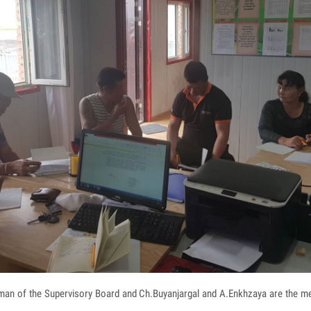
rman of the Supervisory Board and Ch.Buyanjargal and A.Enkhzaya are the m