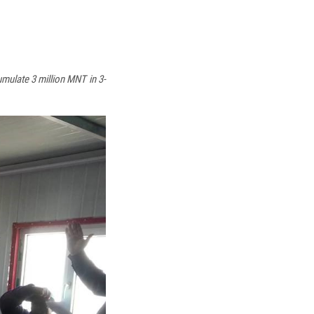
mulate 3 million MNT in 3-