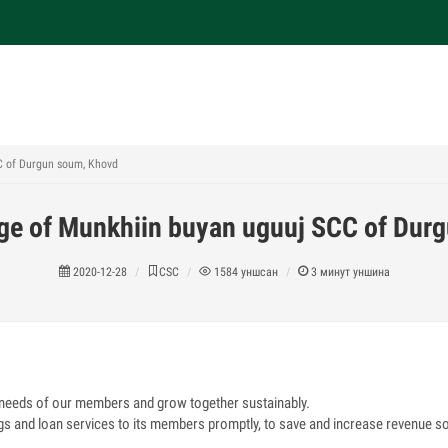
C of Durgun soum, Khovd
age of Munkhiin buyan uguuj SCC of Dur
2020-12-28
CSC
1584
уншсан
3
минут уншина
 needs of our members and grow together sustainably.
gs and loan services to its members promptly, to save and increase revenue s