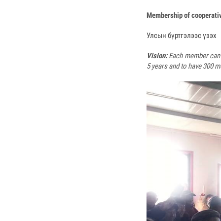
Membership of cooperati
Улсын бүртгэлээс үзэх
Vision:
Each member can w
5 years and to have 300 m