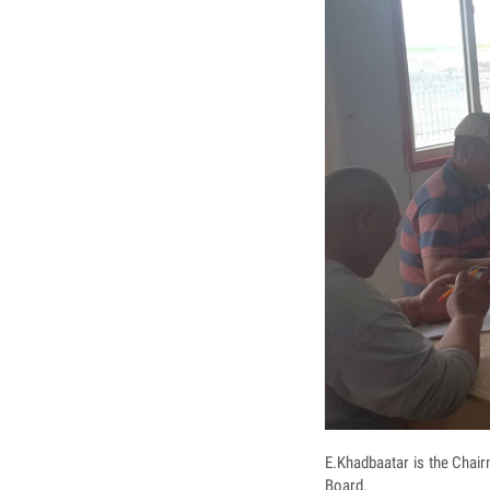
E.Khadbaatar is the Chai
Board.