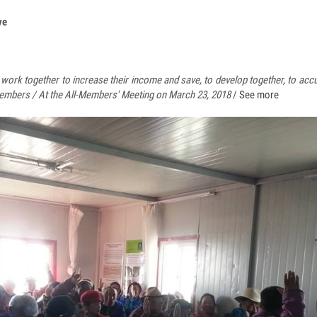
ve
ork together to increase their income and save, to develop together, to accu
embers / At the All-Members' Meeting on March 23, 2018
/
See more