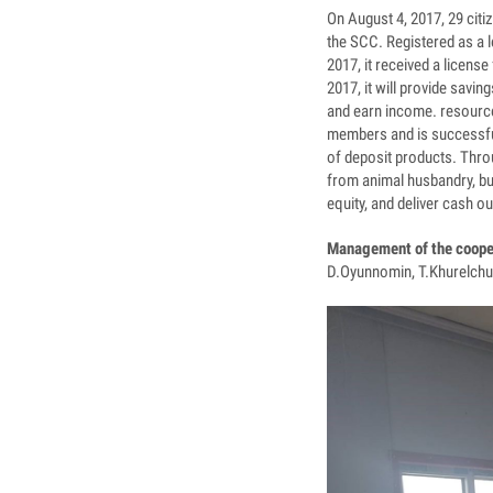
On August 4, 2017, 29 citi
the SCC. Registered as a l
2017, it received a licen
2017, it will provide savi
and earn income. resource
members and is successfull
of deposit products. Thro
from animal husbandry, bu
equity, and deliver cash o
Management of the coope
D.Oyunnomin, T.Khurelchu