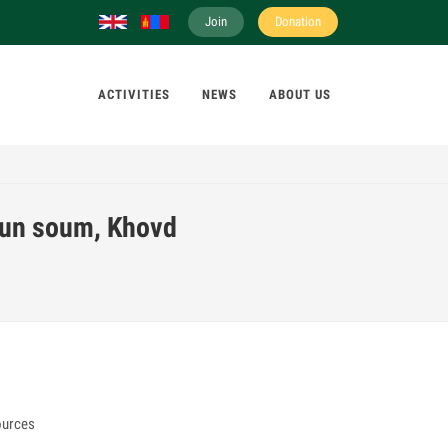
Join
Donation
ACTIVITIES
NEWS
ABOUT US
gun soum, Khovd
ources