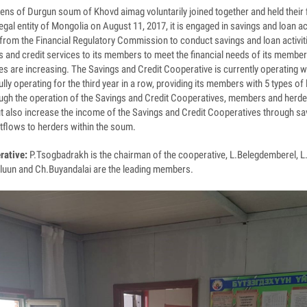
zens of Durgun soum of Khovd aimag voluntarily joined together and held their f
egal entity of Mongolia on August 11, 2017, it is engaged in savings and loan ac
se from the Financial Regulatory Commission to conduct savings and loan activ
ngs and credit services to its members to meet the financial needs of its membe
s are increasing. The Savings and Credit Cooperative is currently operating 
y operating for the third year in a row, providing its members with 5 types of
ugh the operation of the Savings and Credit Cooperatives, members and herde
t also increase the income of the Savings and Credit Cooperatives through sav
utflows to herders within the soum.
rative:
P.Tsogbadrakh is the chairman of the cooperative, L.Belegdemberel, 
luun and Ch.Buyandalai are the leading members.