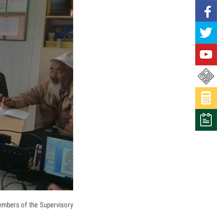
embers of the Supervisory