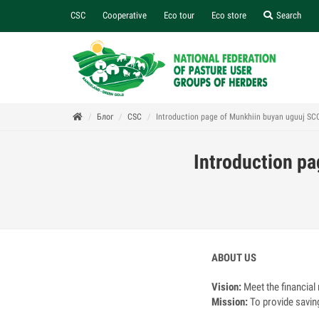
CSC
Cooperative
Eco tour
Eco store
Search
Блог
CSC
Introduction page of Munkhiin buyan uguuj SC
Introduction p
ABOUT US
Vision:
Meet the financial
Mission:
To provide savin