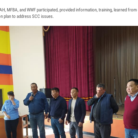
H, MFBA, and WWF participated, provided information, training, learned from 
ion plan to address SCC issues.