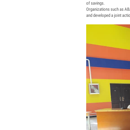
of savings.
Organizations such as ABA
and developed a joint act