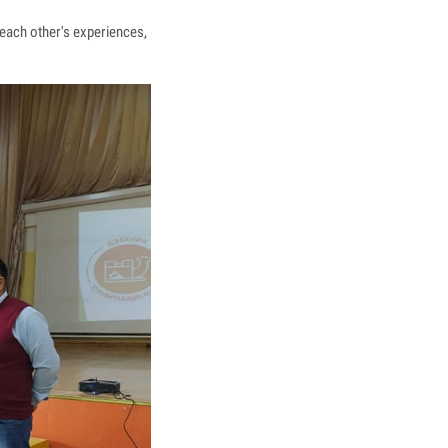
each other's experiences,