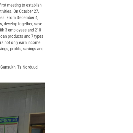
irst meeting to establish
tivities. On October 27,
ities. From December 4,
rs, develop together, save
with 3 employees and 210
 loan products and 7 types
rs not only earn income
ings, profits, savings and
L.Gansukh, Ts.Norduud,