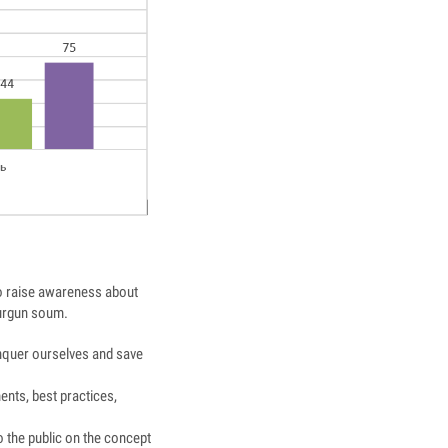
 to raise awareness about
Durgun soum.
nquer ourselves and save
ents, best practices,
o the public on the concept