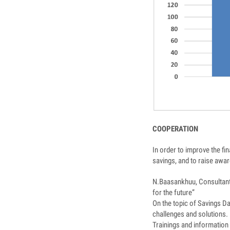
COOPERATION
In order to improve the fi
savings, and to raise aw
N.Baasankhuu, Consultant
for the future”
On the topic of Savings D
challenges and solutions.
Trainings and information 