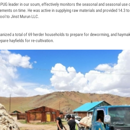
i PUG leader in our soum, effectively monitors the seasonal and seasonal use 
ments on time. He was active in supplying raw materials and provided 14.3 to
wool to Jinst Murun LLC.
nized a total of 69 herder households to prepare for deworming, and haym
pare hayfields for re-cultivation.