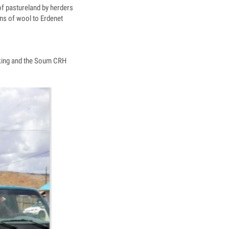
of pastureland by herders
ns of wool to Erdenet
aking and the Soum CRH