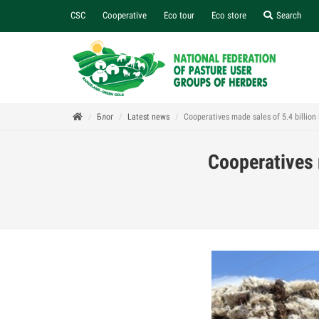
CSC
Cooperative
Eco tour
Eco store
Search
Блог
Latest news
Cooperatives made sales of 5.4 billion
Cooperatives 