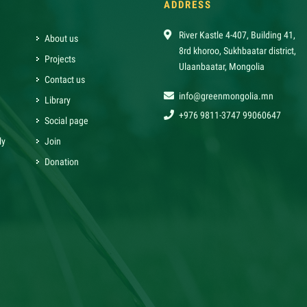
ADDRESS
River Kastle 4-407, Building 41,
About us
8rd khoroo, Sukhbaatar district,
Projects
Ulaanbaatar, Mongolia
Contact us
info@greenmongolia.mn
Library
+976 9811-3747 99060647
Social page
ly
Join
Donation