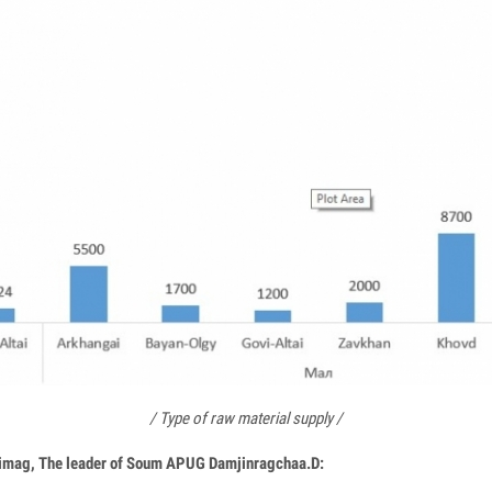
/ Type of raw material supply /
Aimag, The leader of Soum APUG Damjinragchaa.D: