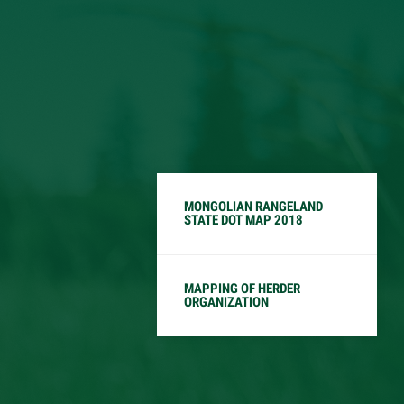
MONGOLIAN RANGELAND
STATE DOT MAP 2018
MAPPING OF HERDER
ORGANIZATION