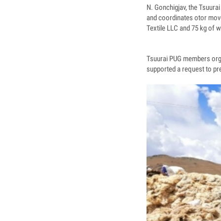
N. Gonchigjav, the Tsuura
and coordinates otor move
Textile LLC and 75 kg of 
Tsuurai PUG members orga
supported a request to pre