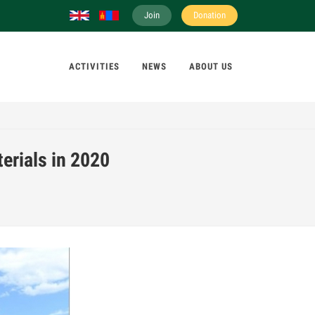
Join
Donation
ACTIVITIES
NEWS
ABOUT US
erials in 2020