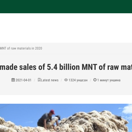
 MNT of raw materials in 2020
made sales of 5.4 billion MNT of raw mat
2021-04-01
Latest news
1324
уншсан
1
минут уншина