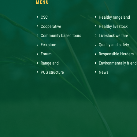
MENU
CSC
Healthy rangeland
Cooperative
Healthy livestock
Community based tours
Livestock welfare
Eco store
Quality and safety
Forum
Responsible Herders
Rangeland
Environmentally friend
PUG structure
News