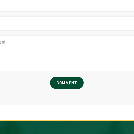
COMMENT