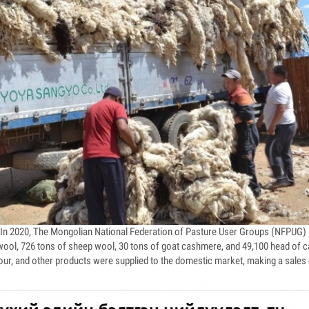
n 2020, The Mongolian National Federation of Pasture User Groups (NFPUG) 
ool, 726 tons of sheep wool, 30 tons of goat cashmere, and 49,100 head of cat
flour, and other products were supplied to the domestic market, making a sales 