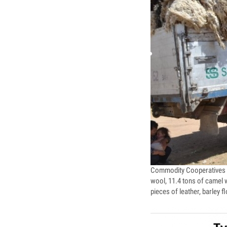
Commodity Cooperatives I
wool, 11.4 tons of camel w
pieces of leather, barley 