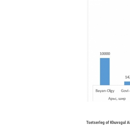
Tsetserleg of Khuvsgul 