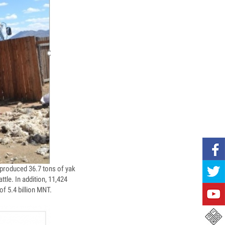
produced 36.7 tons of yak
tle. In addition, 11,424
of 5.4 billion MNT.