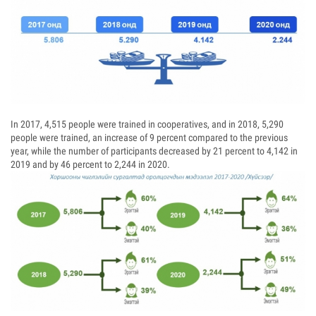
In 2017, 4,515 people were trained in cooperatives, and in 2018, 5,290
people were trained, an increase of 9 percent compared to the previous
year, while the number of participants decreased by 21 percent to 4,142 in
2019 and by 46 percent to 2,244 in 2020.