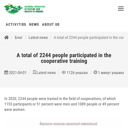
ACTIVITIES
NEWS
ABOUT US
Блог
Latest news
A total of 2244 people participated in the coope
A total of 2244 people participated in the
cooperative training
2021-04-01
Latest news
1126
уншсан
1
минут уншина
In 2020, 2244 people were trained in the field of cooperatives, of which
1155 participants or 51 percent were men and 1089 people or 49 percent
were women.