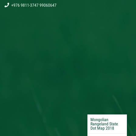
+976 9811-3747 99060647
Mongolian
Rangeland State
Dot Map 2018