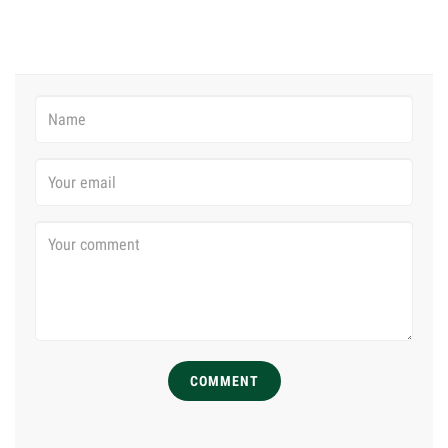
COMMENT