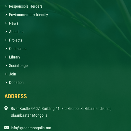
Responsible Herders
Environmentally friendly
News
About us
Projects
Contact us
Library
Social page
Join
Donation
ADDRESS
River Kastle 4-407, Building 41, 8rd khoroo, Sukhbaatar district,
Ulaanbaatar, Mongolia
info@greenmongolia.mn