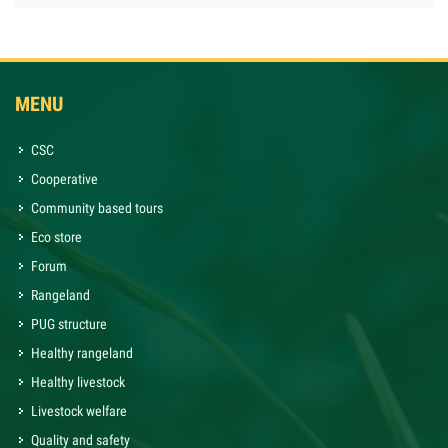
MENU
CSC
Cooperative
Community based tours
Eco store
Forum
Rangeland
PUG structure
Healthy rangeland
Healthy livestock
Livestock welfare
Quality and safety