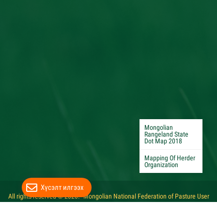
Mongolian
Rangeland State
Dot Map 2018
Mapping Of Herder
Organization
Хүсэлт илгээх
All rights reserved © 2020. "Mongolian National Federation of Pasture User
Groups"