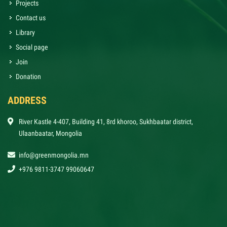
Projects
Contact us
Library
Social page
Join
Donation
ADDRESS
River Kastle 4-407, Building 41, 8rd khoroo, Sukhbaatar district,
Ulaanbaatar, Mongolia
info@greenmongolia.mn
+976 9811-3747 99060647