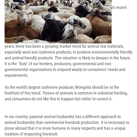
In recent
years, there has been a growing market trend for animal raw materials,
especially wool and cashmere products, to produce environmentally friendly
and animal-friendly products. This situation is likely to deepen in the future.
It is the "duty" of our herders, producers, governmental and non-
governmental organizations to respond wisely to consumers' needs and
requirements.
As the world's largest cashmere producer, Mongolia should be at the
forefront of this trend. Torture of animals is common in industrial herding,
and consumers do not like this to happen but rather to correct it.
In our country, pastoral animal husbandry has a different approach to
animal husbandry than commercial livestock production. It is necessary to
prove abroad that it is more humane in many respects and has a unique
tradition of respecting livestock.