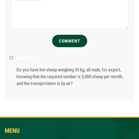
COMMENT
Aws altaie
Do you have live sheep weighing 35 kg, all male, for export,
knowing that the required number is 5,000 sheep per month,
and the transportation is by air?
MENU