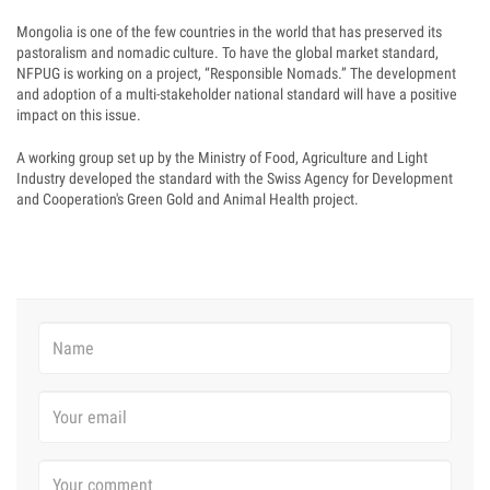
Mongolia is one of the few countries in the world that has preserved its
pastoralism and nomadic culture. To have the global market standard,
NFPUG is working on a project, “Responsible Nomads.” The development
and adoption of a multi-stakeholder national standard will have a positive
impact on this issue.
A working group set up by the Ministry of Food, Agriculture and Light
Industry developed the standard with the Swiss Agency for Development
and Cooperation's Green Gold and Animal Health project.