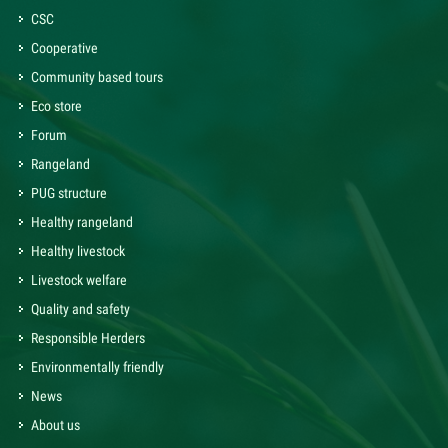
CSC
Cooperative
Community based tours
Eco store
Forum
Rangeland
PUG structure
Healthy rangeland
Healthy livestock
Livestock welfare
Quality and safety
Responsible Herders
Environmentally friendly
News
About us