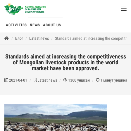
ACTIVITIES
NEWS
ABOUT US
Блог
Latest news
Standards aimed at increasing the competitive
Standards aimed at increasing the competitiveness
of Mongolian livestock products in the world
market have been approved.
2021-04-01
Latest news
1360
уншсан
1
минут уншина