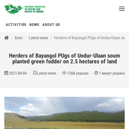
ACTIVITIES
NEWS
ABOUT US
Блог
Latest news
Herders of Bayangol PUgs of Undur-Ulaan soum 
Herders of Bayangol PUgs of Undur-Ulaan soum
planted green fodder on 2.5 hectares of land
2021-04-04
Latest news
1268
уншсан
1
минут уншина