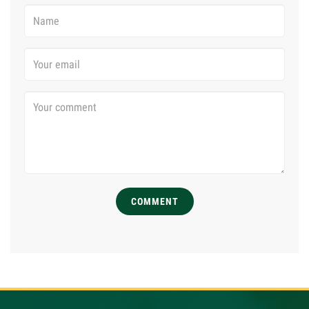
COMMENT