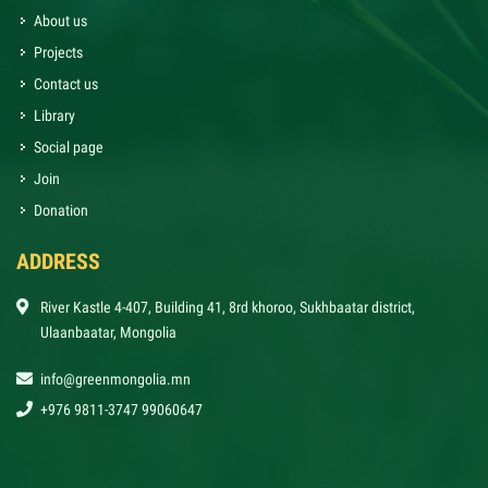
About us
Projects
Contact us
Library
Social page
Join
Donation
ADDRESS
River Kastle 4-407, Building 41, 8rd khoroo, Sukhbaatar district,
Ulaanbaatar, Mongolia
info@greenmongolia.mn
+976 9811-3747 99060647