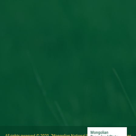
Mongolian
All rights reserved © 2020. "Mongolian National Federation of Pasture User