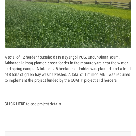
A total of 12 herder households in Bayangol PUG, Undur-Ulaan soum,
Arkhangai aimag planted green fodder in the manure yard near the winter
and spring camps. A total of 2.5 hectares of fodder was planted, and a total
of 8 tons of green hay was harvested. A total of 1 million MNT was required
to implement the project funded by the GGAHP project and herders.
CLICK HERE to see project details