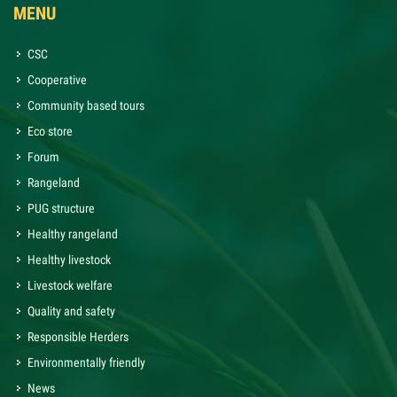
MENU
CSC
Cooperative
Community based tours
Eco store
Forum
Rangeland
PUG structure
Healthy rangeland
Healthy livestock
Livestock welfare
Quality and safety
Responsible Herders
Environmentally friendly
News