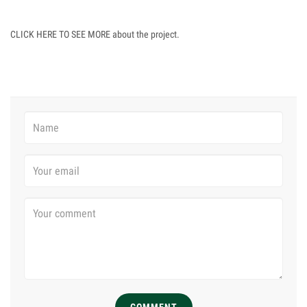
CLICK HERE TO SEE MORE about the project.