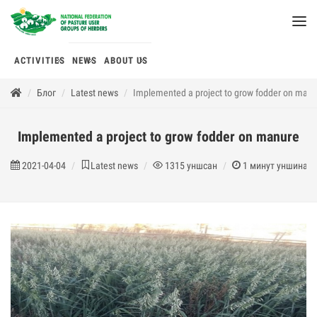
ACTIVITIES
NEWS
ABOUT US
Блог
Latest news
Implemented a project to grow fodder on man
Implemented a project to grow fodder on manure
2021-04-04
Latest news
1315
уншсан
1
минут уншина