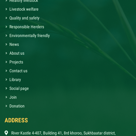
Healthy livestock
Livestock welfare
Quality and safety
Responsible Herders
Environmentally friendly
News
About us
Projects
Contact us
Library
Social page
Join
Donation
ADDRESS
River Kastle 4-407, Building 41, 8rd khoroo, Sukhbaatar district,