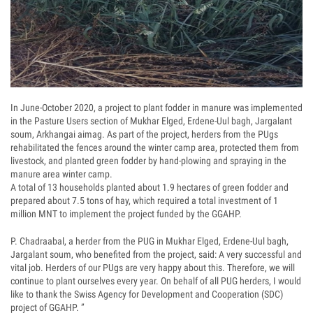
In June-October 2020, a project to plant fodder in manure was implemented
in the Pasture Users section of Mukhar Elged, Erdene-Uul bagh, Jargalant
soum, Arkhangai aimag. As part of the project, herders from the PUgs
rehabilitated the fences around the winter camp area, protected them from
livestock, and planted green fodder by hand-plowing and spraying in the
manure area winter camp.
A total of 13 households planted about 1.9 hectares of green fodder and
prepared about 7.5 tons of hay, which required a total investment of 1
million MNT to implement the project funded by the GGAHP.
P. Chadraabal, a herder from the PUG in Mukhar Elged, Erdene-Uul bagh,
Jargalant soum, who benefited from the project, said: A very successful and
vital job. Herders of our PUgs are very happy about this. Therefore, we will
continue to plant ourselves every year. On behalf of all PUG herders, I would
like to thank the Swiss Agency for Development and Cooperation (SDC)
project of GGAHP. ”