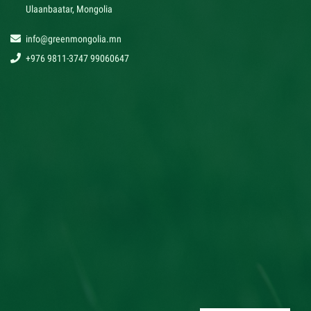
Ulaanbaatar, Mongolia
info@greenmongolia.mn
+976 9811-3747 99060647