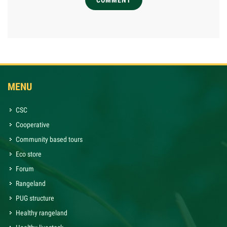
COMMENT
MENU
CSC
Cooperative
Community based tours
Eco store
Forum
Rangeland
PUG structure
Healthy rangeland