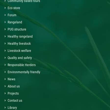
Community based tours
Eco store
Forum
Rangeland
PUG structure
Healthy rangeland
Healthy livestock
Livestock welfare
Quality and safety
Responsible Herders
Environmentally friendly
News
About us
Projects
Contact us
Library