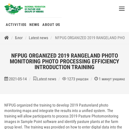
ACTIVITIES
NEWS
ABOUT US
Блог
Latest news
NFPUG ORGANIZED 2019 RANGELAND PHOTO 
NFPUG ORGANIZED 2019 RANGELAND PHOTO
MONITORING PHOTO PROCESSING EFFICIENCY
INTRODUCTION TRAINING
2021-05-14
Latest news
1273
уншсан
1
минут уншина
NFPUG organized the training to develop 2019 Pastureland photo
monitoring maps and integrate the results into a unified system. The
training will allow participants to process 2019 Pasture Photomonitoring
images in Sample Point software and identify pasture plants at the farm
group level. The training was provided on how to enter digital data into the