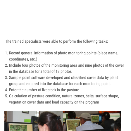
The trained specialists were able to perform the following tasks:
Record general information of photo monitoring points (place name,
coordinates, etc.)
Include four photos of the monitoring area and nine photos of the cover
in the database for a total of 13 photos
Sample point software developed and classified cover data by plant
group and entered into the database for each monitoring point.
Enter the number of livestock in the pasture
Calculation of pasture condition, natural zones, belts, surface shape,
vegetation cover data and load capacity on the program