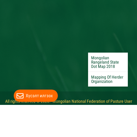
Mongolian
Rangeland State
Dot Map 2018
Mapping Of Herder
Organization
Хүсэлт илгээх
All rights reserved © 2020. "Mongolian National Federation of Pasture User
Groups"
Website developed by Greensoft
Дуудлагын төв