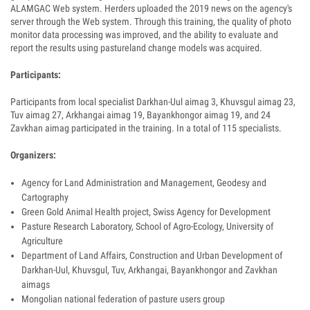
ALAMGAC Web system. Herders uploaded the 2019 news on the agency's
server through the Web system. Through this training, the quality of photo
monitor data processing was improved, and the ability to evaluate and
report the results using pastureland change models was acquired.
Participants:
Participants from local specialist Darkhan-Uul aimag 3, Khuvsgul aimag 23,
Tuv aimag 27, Arkhangai aimag 19, Bayankhongor aimag 19, and 24
Zavkhan aimag participated in the training. In a total of 115 specialists.
Organizers:
Agency for Land Administration and Management, Geodesy and
Cartography
Green Gold Animal Health project, Swiss Agency for Development
Pasture Research Laboratory, School of Agro-Ecology, University of
Agriculture
Department of Land Affairs, Construction and Urban Development of
Darkhan-Uul, Khuvsgul, Tuv, Arkhangai, Bayankhongor and Zavkhan
aimags
Mongolian national federation of pasture users group