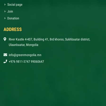
Social page
Join
Donation
ADDRESS
River Kastle 4-407, Building 41, 8rd khoroo, Sukhbaatar district,
Ulaanbaatar, Mongolia
info@greenmongolia.mn
+976 9811-3747 99060647