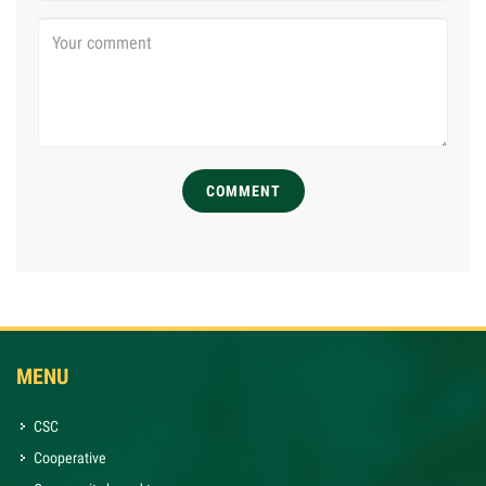
COMMENT
MENU
CSC
Cooperative