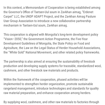
In this context, a Memorandum of Cooperation is being established among
the Governor’s Office of Tsetsen-Uul soum in Zavkhan aimag, “Erdenet
Carpet” LLC, the UNDP ADAPT Project, and the Zavkhan Aimag Pasture
User Group Association to introduce a new collaborative partnership
mechanism in Tsetsen-Uul soum, Zavkhan aimag.
This cooperation is aligned with Mongolia’s long-term development policy
“Vision–2050,” the Government Action Programme, the Five-Year
Development Guidelines of Mongolia, the State Policy on Food and
Agriculture, the Law on the Legal Status of Herder Household Associations,
the “White Gold” National Movement, and other related policy frameworks.
The partnership is also aimed at ensuring the sustainability of livestock
production and developing supply systems for traceable, standardized wool,
cashmere, and other livestock raw materials and products.
Within the framework of the cooperation, phased activities will be
implemented to strengthen herder organization, promote sustainable
rangeland management, introduce technologies and standards for quality
raw material preparation, and enhance cooperation among herders.
By supplying wool, cashmere, and other raw materials to factories through