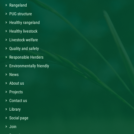
Rangeland
PUG structure
Healthy rangeland
Healthy livestock
Livestock welfare
Quality and safety
Responsible Herders
Environmentally friendly
News
About us
Projects
Contact us
Library
Social page
Join