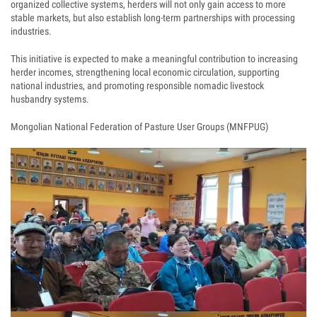
organized collective systems, herders will not only gain access to more
stable markets, but also establish long-term partnerships with processing
industries.
This initiative is expected to make a meaningful contribution to increasing
herder incomes, strengthening local economic circulation, supporting
national industries, and promoting responsible nomadic livestock
husbandry systems.
Mongolian National Federation of Pasture User Groups (MNFPUG)