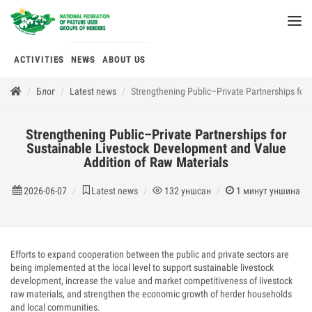
ACTIVITIES
NEWS
ABOUT US
Блог
Latest news
Strengthening Public–Private Partnerships for
Strengthening Public–Private Partnerships for
Sustainable Livestock Development and Value
Addition of Raw Materials
2026-06-07
Latest news
132
уншсан
1
минут уншина
Efforts to expand cooperation between the public and private sectors are
being implemented at the local level to support sustainable livestock
development, increase the value and market competitiveness of livestock
raw materials, and strengthen the economic growth of herder households
and local communities.