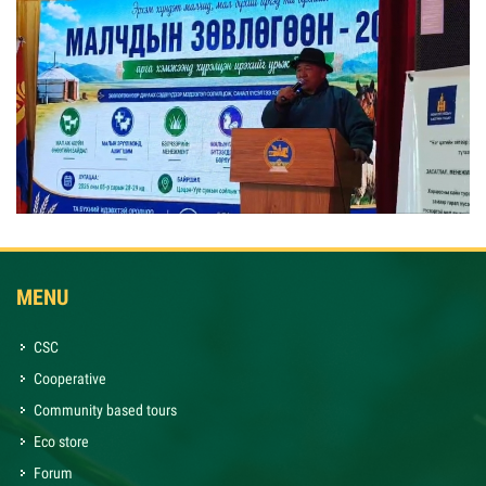
MENU
CSC
Cooperative
Community based tours
Eco store
Forum