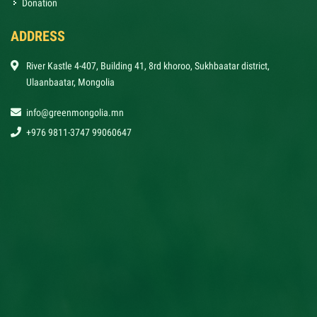
Donation
ADDRESS
River Kastle 4-407, Building 41, 8rd khoroo, Sukhbaatar district,
Ulaanbaatar, Mongolia
info@greenmongolia.mn
+976 9811-3747 99060647