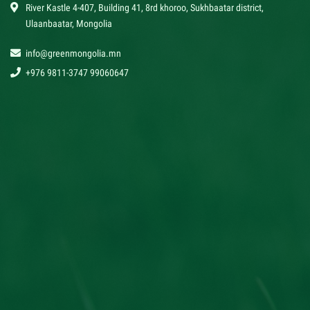
River Kastle 4-407, Building 41, 8rd khoroo, Sukhbaatar district,
Ulaanbaatar, Mongolia
info@greenmongolia.mn
+976 9811-3747 99060647