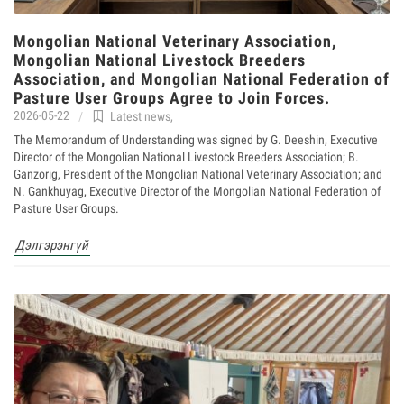
Mongolian National Veterinary Association,
Mongolian National Livestock Breeders
Association, and Mongolian National Federation of
Pasture User Groups Agree to Join Forces.
2026-05-22
Latest news
,
The Memorandum of Understanding was signed by G. Deeshin, Executive
Director of the Mongolian National Livestock Breeders Association; B.
Ganzorig, President of the Mongolian National Veterinary Association; and
N. Gankhuyag, Executive Director of the Mongolian National Federation of
Pasture User Groups.
Дэлгэрэнгүй