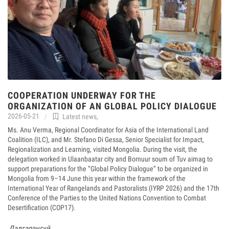
COOPERATION UNDERWAY FOR THE
ORGANIZATION OF AN GLOBAL POLICY DIALOGUE
2026-05-21
Latest news
,
Ms. Anu Verma, Regional Coordinator for Asia of the International Land
Coalition (ILC), and Mr. Stefano Di Gessa, Senior Specialist for Impact,
Regionalization and Learning, visited Mongolia. During the visit, the
delegation worked in Ulaanbaatar city and Bornuur soum of Tuv aimag to
support preparations for the “Global Policy Dialogue” to be organized in
Mongolia from 9–14 June this year within the framework of the
International Year of Rangelands and Pastoralists (IYRP 2026) and the 17th
Conference of the Parties to the United Nations Convention to Combat
Desertification (COP17).
Дэлгэрэнгүй