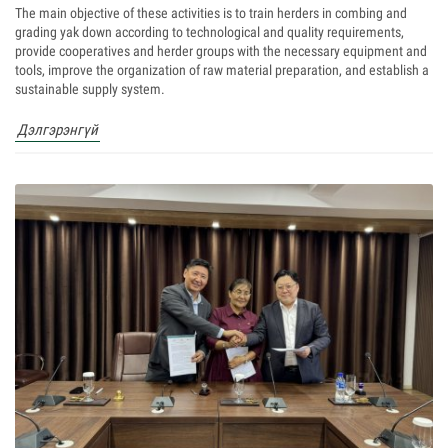
The main objective of these activities is to train herders in combing and
grading yak down according to technological and quality requirements,
provide cooperatives and herder groups with the necessary equipment and
tools, improve the organization of raw material preparation, and establish a
sustainable supply system.
Дэлгэрэнгүй