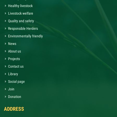
Healthy livestock
Livestock welfare
Quality and safety
Responsible Herders
Environmentally friendly
News
About us
Projects
Contact us
Library
Social page
Join
Donation
ADDRESS