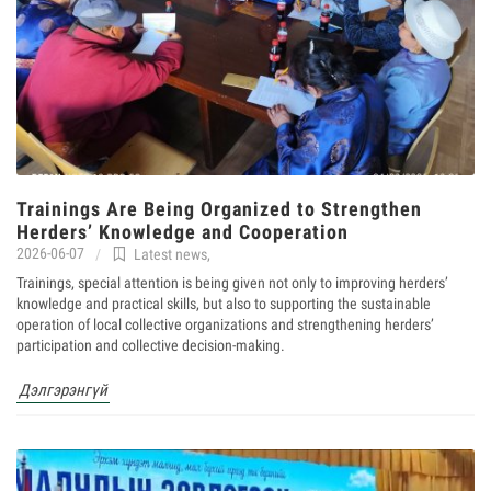
Trainings Are Being Organized to Strengthen
Herders’ Knowledge and Cooperation
2026-06-07
Latest news
,
Trainings, special attention is being given not only to improving herders’
knowledge and practical skills, but also to supporting the sustainable
operation of local collective organizations and strengthening herders’
participation and collective decision-making.
Дэлгэрэнгүй