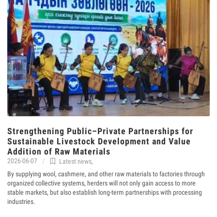
Strengthening Public–Private Partnerships for
Sustainable Livestock Development and Value
Addition of Raw Materials
2026-06-07
Latest news
,
By supplying wool, cashmere, and other raw materials to factories through
organized collective systems, herders will not only gain access to more
stable markets, but also establish long-term partnerships with processing
industries.