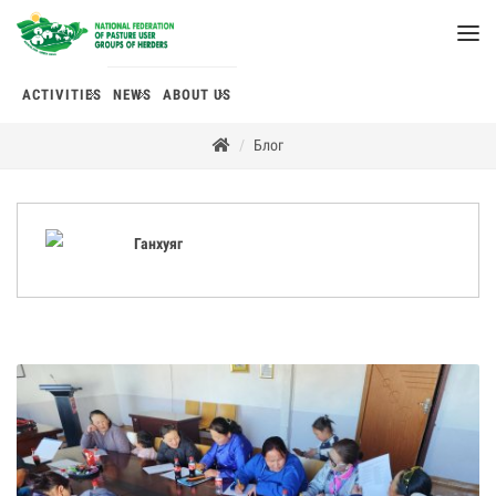
ACTIVITIES
NEWS
ABOUT US
Блог
Ганхуяг