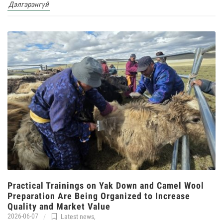
Дэлгэрэнгүй
Practical Trainings on Yak Down and Camel Wool
Preparation Are Being Organized to Increase
Quality and Market Value
2026-06-07
Latest news
,