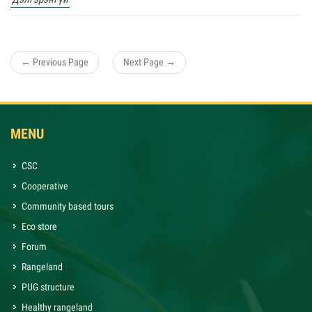
← Previous Page
Next Page →
MENU
CSC
Cooperative
Community based tours
Eco store
Forum
Rangeland
PUG structure
Healthy rangeland