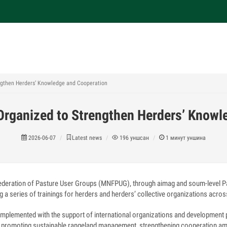
engthen Herders’ Knowledge and Cooperation
 Organized to Strengthen Herders’ Knowl
2026-06-07
Latest news
196
уншсан
1
минут уншина
ederation of Pasture User Groups (MNFPUG), through aimag and soum-level P
g a series of trainings for herders and herders’ collective organizations acros
 implemented with the support of international organizations and development
at promoting sustainable rangeland management, strengthening cooperation a