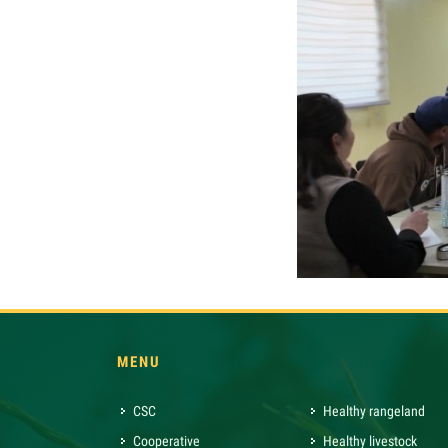
MENU
CSC
Healthy rangeland
Cooperative
Healthy livestock