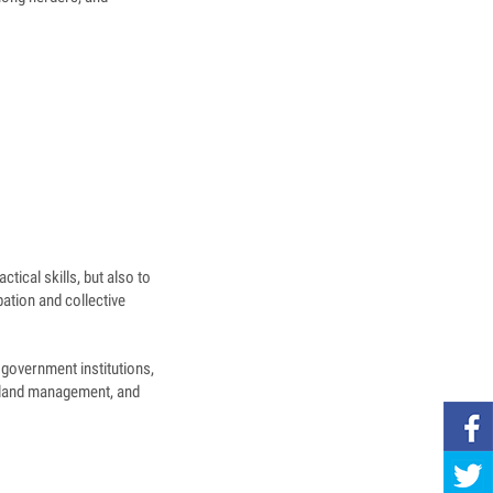
tical skills, but also to
pation and collective
government institutions,
geland management, and