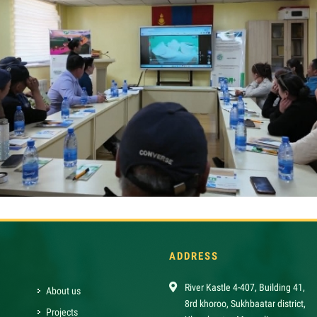
ADDRESS
River Kastle 4-407, Building 41,
About us
8rd khoroo, Sukhbaatar district,
Projects