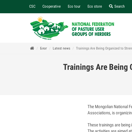
CSC
Cooperative
Eco tour
Eco store
Search
Блог
Latest news
Trainings Are Being Organized to Str
Trainings Are Being
The Mongolian National F
Associations, is organizin
These trainings are being
The activities are aimed 