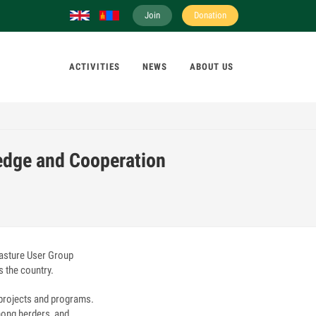
Join
Donation
ACTIVITIES
NEWS
ABOUT US
edge and Cooperation
asture User Group
s the country.
 projects and programs.
mong herders, and