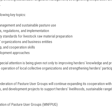
.
llowing key topics:
anagement and sustainable pasture use
, regulations, and implementation
y standards for livestock raw material preparation
 organizations and business entities
, and cooperation skills
lopment approaches
ecial attention is being given not only to improving herders’ knowledge and prac
 operation of local collective organizations and strengthening herders’ partici
deration of Pasture User Groups will continue expanding its cooperation with 
ns, and development projects to support herders’ livelihoods, sustainable ran
ation of Pasture User Groups (MNFPUG)