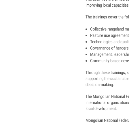
improving local capacities
The trainings cover the fo
Collective rangeland m
Pasture use agreements
Technologies and qualit
Governance of herders’
Management, leadership
Community-based deve
Through these trainings, sp
supporting the sustainable
decision-making.
The Mongolian National Fe
international organizatio
local development.
Mongolian National Feder